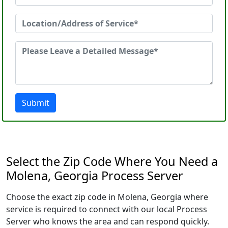
Submit
Select the Zip Code Where You Need a
Molena, Georgia Process Server
Choose the exact zip code in Molena, Georgia where
service is required to connect with our local Process
Server who knows the area and can respond quickly.