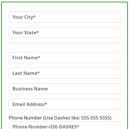
Phone Number (Use Dashes like: 555-555-5555)