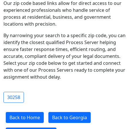
Our zip code based links allow for direct access to our
experienced professionals who handle service of
process at residential, business, and government
locations with precision.
By narrowing your search to a specific zip code, you can
identify the closest qualified Process Server helping
ensure faster response times, efficient routing, and
accurate, compliant delivery of your legal documents.
Select your zip code below to get started and connect
with one of our Process Servers ready to complete your
assignment without delay.
30258
Back to Home
Back to Georgia