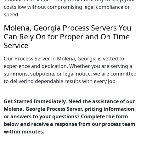
costs low without compromising legal compliance or
speed.
Molena, Georgia Process Servers You
Can Rely On for Proper and On Time
Service
Our Process Server in Molena, Georgia is vetted for
experience and dedication. Whether you are serving a
summons, subpoena, or legal notice, we are committed
to delivering dependable results with every job.
Get Started Immediately. Need the assistance of our
Molena, Georgia Process Server, pricing information,
or answers to your questions? Complete the form
below and receive a response from our process team
within minutes.