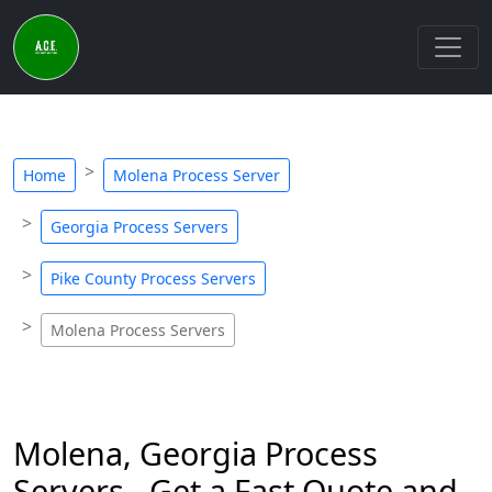
Home
Molena Process Server
Georgia Process Servers
Pike County Process Servers
Molena Process Servers
Molena, Georgia Process
Servers - Get a Fast Quote and