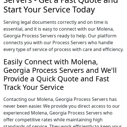
Start Your Service Today
Serving legal documents correctly and on time is
essential, and it is easy to connect with our Molena,
Georgia Process Servers ready to help. Our platform
connects you with our Process Servers who handle
every type of service of process with care and efficiency.
Easily Connect with Molena,
Georgia Process Servers and We'll
Provide a Quick Quote and Fast
Track Your Service
Contacting our Molena, Georgia Process Servers has
never been easier. We provide you direct access to our
experienced Molena, Georgia Process Servers who
offer competitive rates while maintaining high
standards of service. They work efficiently to keep your