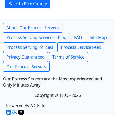
Back to Pike County
About Our Process Servers
Process Serving Services - Blog
FAQ
Site Map
Process Serving Policies
Process Service Fees
Privacy Guaranteed
Terms of Service
Our Process Servers
Our Process Servers are the Most experienced and
Only Minutes Away!
Copyright © 1999 - 2026
Powered By A.C.E. Inc.